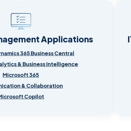
nagement Applications
ynamics 365 Business Central
alytics & Business Intelligence
Microsoft 365
cation & Collaboration
Microsoft Copilot