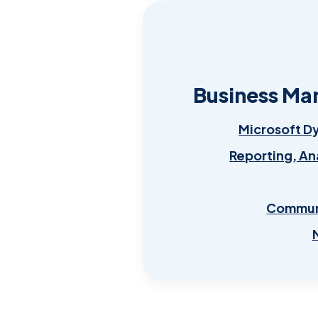
Business Ma
Microsoft D
Reporting, An
Communi