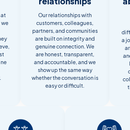
relationships
a
 at
Our relationships with
g we
customers, colleagues,
partners, and communities
dif
hey
are built on integrity and
a j
ieve,
genuine connection. We
ar
st
are honest, transparent,
an
ine
and accountable, and we
show up the same way
.
whether the conversation is
co
easy or difficult.
t