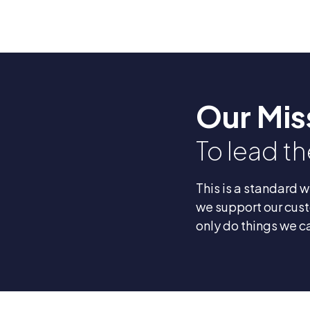
Our Mis
To lead t
This is a standard 
we support our cust
only do things we c