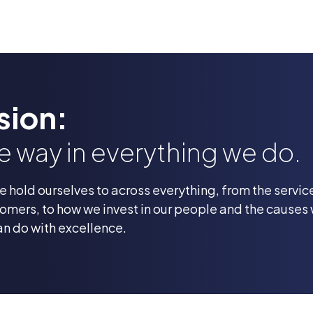
sion:
he way in everything we do.
we hold ourselves to across everything, from the servi
omers, to how we invest in our people and the causes
an do with excellence.