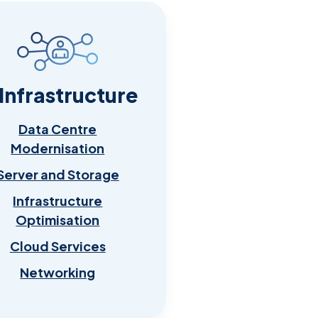
 Infrastructure
Data Centre
Modernisation
Server and Storage
Infrastructure
Optimisation
Cloud Services
Networking