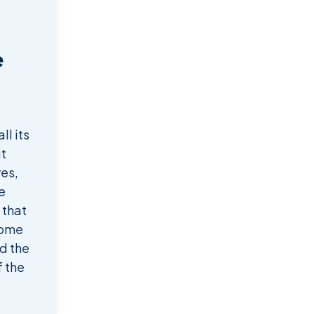
e
d
ll its
t
ves,
e
 that
come
d the
f the