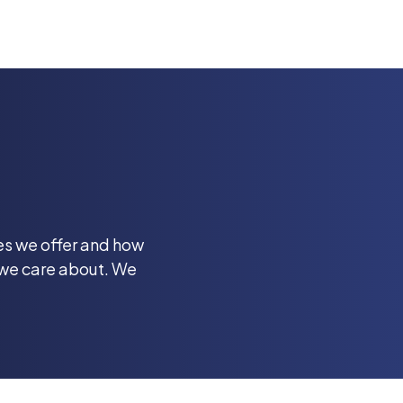
ces we offer and how
 we care about. We