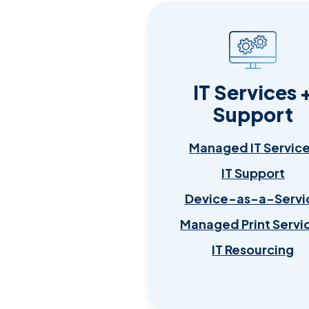
IT Services 
Support
Managed IT Servic
IT Support
Device-as-a-Servi
Managed Print Servi
IT Resourcing