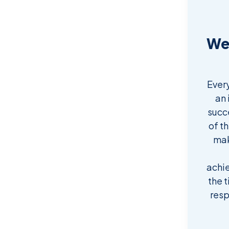
We 
Ever
an 
succ
of t
mak
achi
the t
resp