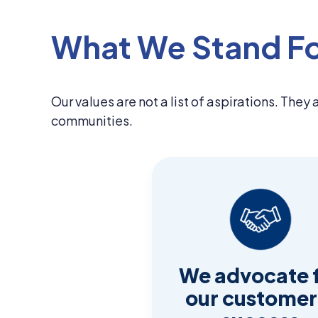
What We Stand F
Our values are not a list of aspirations. They
communities.
We advocate 
our customer