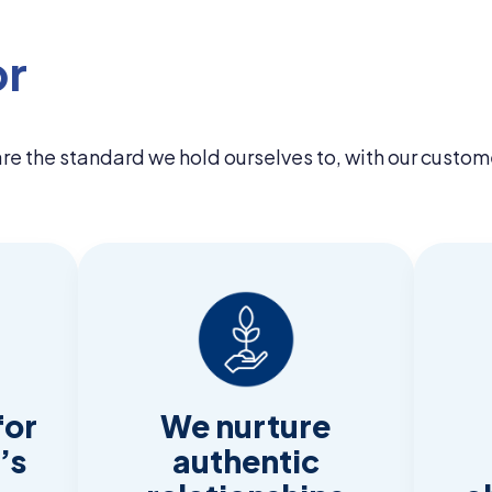
or
 are the standard we hold ourselves to, with our custom
for
We nurture
’s
authentic