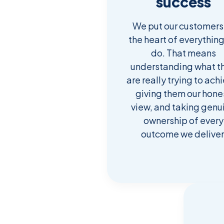
success
We put our customers
the heart of everythin
do. That means
understanding what t
are really trying to ach
giving them our hone
view, and taking genu
ownership of every
outcome we deliver