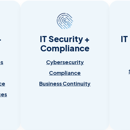
+
IT Security +
IT
Compliance
es
Cybersecurity
Compliance
ce
Business Continuity
ces