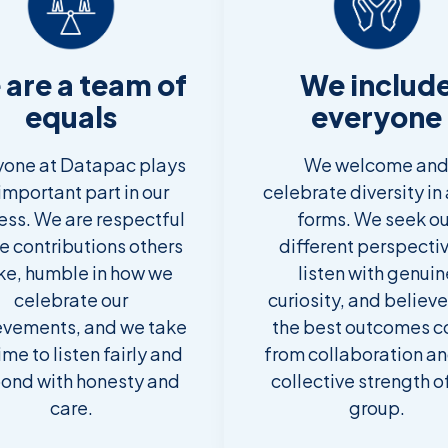
are a team of
We includ
equals
everyone
yone at Datapac plays
We welcome an
important part in our
celebrate diversity in a
ess. We are respectful
forms. We seek ou
he contributions others
different perspecti
e, humble in how we
listen with genuin
celebrate our
curiosity, and believe
evements, and we take
the best outcomes 
ime to listen fairly and
from collaboration an
ond with honesty and
collective strength o
care.
group.