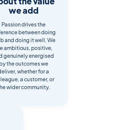
bout the value
we add
Passion drives the
ference between doing
ob and doing it well. We
e ambitious, positive,
d genuinely energised
by the outcomes we
deliver, whether for a
lleague, a customer, or
he wider community.