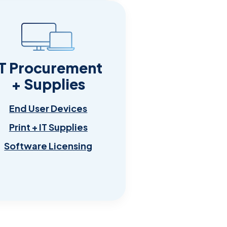
IT Procurement
+ Supplies
End User Devices
Print + IT Supplies
Software Licensing