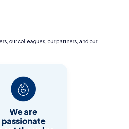
ers, our colleagues, our partners, and our
We are
passionate